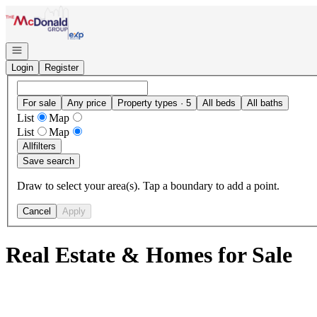
Go to: Homepage
Open navigation
Login
Register
For sale
Any price
Property types · 5
All beds
All baths
List
Map
List
Map
All
filters
Save search
Draw to select your area(s). Tap a boundary to add a point.
Cancel
Apply
Real Estate & Homes for Sale