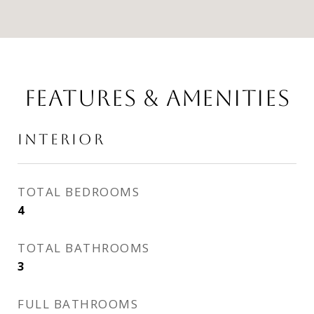
FEATURES & AMENITIES
INTERIOR
TOTAL BEDROOMS
4
TOTAL BATHROOMS
3
FULL BATHROOMS