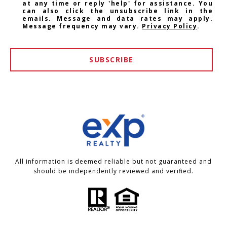
at any time or reply 'help' for assistance. You
can also click the unsubscribe link in the
emails. Message and data rates may apply.
Message frequency may vary.
Privacy Policy
.
SUBSCRIBE
All information is deemed reliable but not guaranteed and
should be independently reviewed and verified.