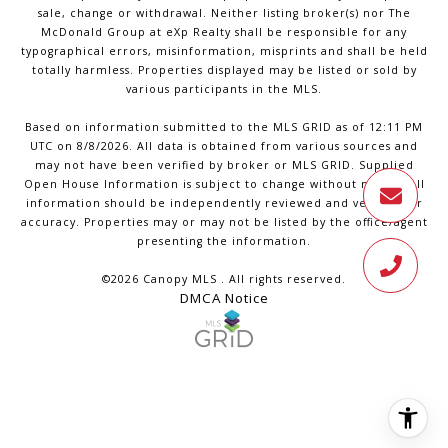
sale, change or withdrawal. Neither listing broker(s) nor The
McDonald Group at eXp Realty shall be responsible for any
typographical errors, misinformation, misprints and shall be held
totally harmless. Properties displayed may be listed or sold by
various participants in the MLS.
Based on information submitted to the MLS GRID as of 12:11 PM
UTC on 8/8/2026. All data is obtained from various sources and
may not have been verified by broker or MLS GRID. Supplied
Open House Information is subject to change without notice. All
information should be independently reviewed and verified for
accuracy. Properties may or may not be listed by the office/agent
presenting the information.
©2026 Canopy MLS . All rights reserved.
DMCA Notice