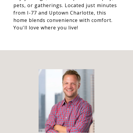
pets, or gatherings. Located just minutes
from I-77 and Uptown Charlotte, this
home blends convenience with comfort.
You'll love where you live!