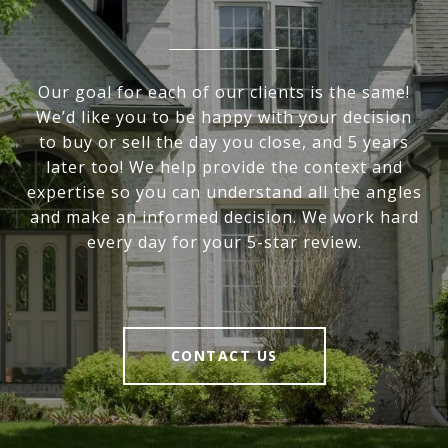
Our goal for each of our clients is the same!
We’d like you to be happy with your decision
to buy or sell the day you close, and 5 years
later too! We help provide the context and
expertise so you can understand all the angles
and make an informed decision. We work hard
every day for your 5-star review.
CONTACT US