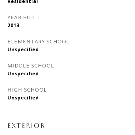
Residential
YEAR BUILT
2013
ELEMENTARY SCHOOL
Unspecified
MIDDLE SCHOOL
Unspecified
HIGH SCHOOL
Unspecified
EXTERIOR