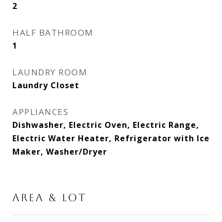
2
HALF BATHROOM
1
LAUNDRY ROOM
Laundry Closet
APPLIANCES
Dishwasher, Electric Oven, Electric Range,
Electric Water Heater, Refrigerator with Ice
Maker, Washer/Dryer
AREA & LOT