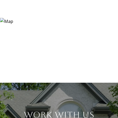
WORK WITH US