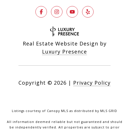
Real Estate Website Design by
Luxury Presence
Copyright ©
2026
|
Privacy Policy
Listings courtesy of Canopy MLS as distributed by MLS GRID
All information deemed reliable but not guaranteed and should
be independently verified. All properties are subject to prior