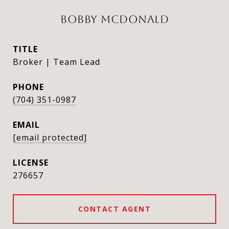
BOBBY MCDONALD
TITLE
Broker | Team Lead
PHONE
(704) 351-0987
EMAIL
[email protected]
276657
CONTACT AGENT