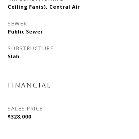
Ceiling Fan(s), Central Air
SEWER
Public Sewer
SUBSTRUCTURE
Slab
FINANCIAL
SALES PRICE
$328,000