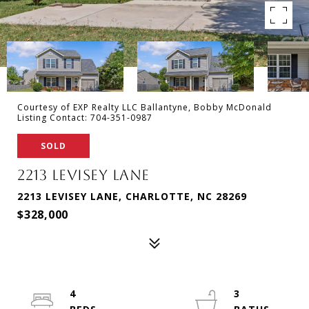
Courtesy of EXP Realty LLC Ballantyne, Bobby McDonald
Listing Contact: 704-351-0987
SOLD
2213 LEVISEY LANE
2213 LEVISEY LANE, CHARLOTTE, NC 28269
$328,000
4
3