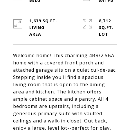
1,639 SQ.FT.
8,712
LIVING
SQ.FT.
Welcome home! This charming 4BR/2.5BA
home with a covered front porch and
attached garage sits on a quiet cul-de-sac.
Stepping inside you'll find a spacious
living room that is open to the dining
area and kitchen. The kitchen offers
ample cabinet space and a pantry. All 4
bedrooms are upstairs, including a
generous primary suite with vaulted
ceilings and a walk-in closet. Out back,
enjoy a large, level lot--perfect for play,