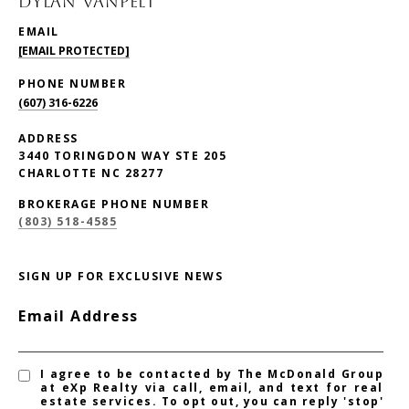
DYLAN VANPELT
EMAIL
[EMAIL PROTECTED]
PHONE NUMBER
(607) 316-6226
ADDRESS
3440 TORINGDON WAY STE 205
CHARLOTTE NC 28277
BROKERAGE PHONE NUMBER
(803) 518-4585
SIGN UP FOR EXCLUSIVE NEWS
Email Address
I agree to be contacted by The McDonald Group
at eXp Realty via call, email, and text for real
estate services. To opt out, you can reply 'stop'