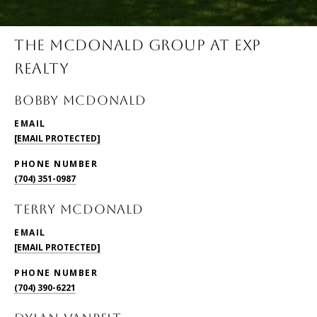
THE MCDONALD GROUP AT EXP
REALTY
BOBBY McDONALD
EMAIL
[EMAIL PROTECTED]
PHONE NUMBER
(704) 351-0987
TERRY McDONALD
EMAIL
[EMAIL PROTECTED]
PHONE NUMBER
(704) 390-6221