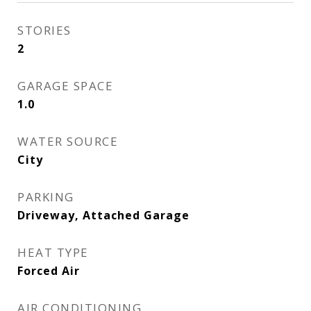
STORIES
2
GARAGE SPACE
1.0
WATER SOURCE
City
PARKING
Driveway, Attached Garage
HEAT TYPE
Forced Air
AIR CONDITIONING