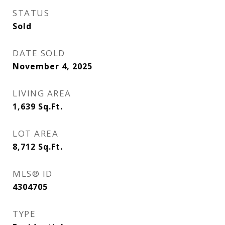
STATUS
Sold
DATE SOLD
November 4, 2025
LIVING AREA
1,639
Sq.Ft.
LOT AREA
8,712
Sq.Ft.
MLS® ID
4304705
TYPE