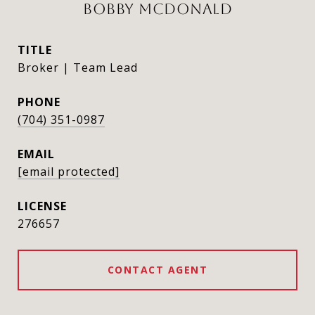
BOBBY MCDONALD
TITLE
Broker | Team Lead
PHONE
(704) 351-0987
EMAIL
[email protected]
276657
CONTACT AGENT