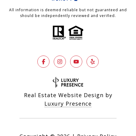
All information is deemed reliable but not guaranteed and
should be independently reviewed and verified.
Real Estate Website Design by
Luxury Presence