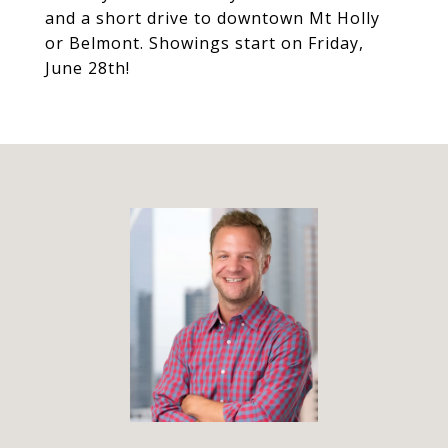
and a short drive to downtown Mt Holly
or Belmont. Showings start on Friday,
June 28th!