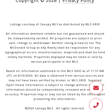
Copyright ©
2026
|
Privacy Policy
Listings courtesy of Canopy MLS as distributed by MLS GRID
All information deemed reliable but not guaranteed and should
be independently verified. All properties are subject to prior
sale, change or withdrawal. Neither listing broker(s) nor The
McDonald Group at eXp Realty shall be responsible for any
typographical errors, misinformation, misprints and shall be held
totally harmless. Properties displayed may be listed or sold by
various participants in the MLS.
Based on information submitted to the MLS GRID as of 11:57 AM
UTC on 8/10/2026. All data is obtained from various sources and
may not have been verified by broker or MLS GRID. Supplied
Open House Information is subject to change without notice. All
information should be independently reviewed and verified for
accuracy. Properties may or may not be listed by the office/agent
presenting the information.
©2026 Canopy MLS . All rights reserved.