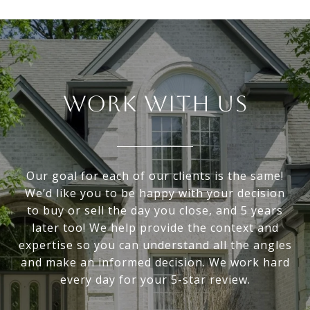
WORK WITH US
Our goal for each of our clients is the same!
We’d like you to be happy with your decision
to buy or sell the day you close, and 5 years
later too! We help provide the context and
expertise so you can understand all the angles
and make an informed decision. We work hard
every day for your 5-star review.