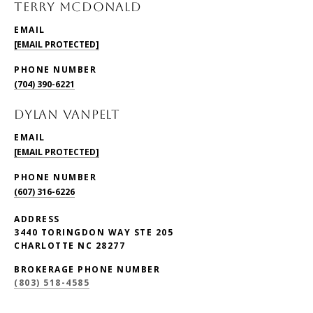
TERRY McDONALD
EMAIL
[EMAIL PROTECTED]
PHONE NUMBER
(704) 390-6221
DYLAN VANPELT
EMAIL
[EMAIL PROTECTED]
PHONE NUMBER
(607) 316-6226
ADDRESS
3440 TORINGDON WAY STE 205
CHARLOTTE NC 28277
BROKERAGE PHONE NUMBER
(803) 518-4585