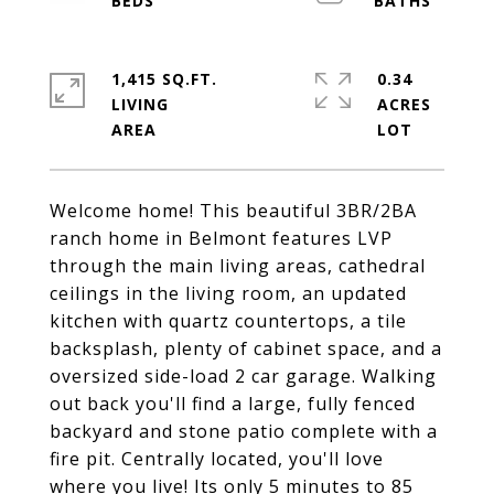
1,415 SQ.FT.
0.34
LIVING
ACRES
Welcome home! This beautiful 3BR/2BA
ranch home in Belmont features LVP
through the main living areas, cathedral
ceilings in the living room, an updated
kitchen with quartz countertops, a tile
backsplash, plenty of cabinet space, and a
oversized side-load 2 car garage. Walking
out back you'll find a large, fully fenced
backyard and stone patio complete with a
fire pit. Centrally located, you'll love
where you live! Its only 5 minutes to 85