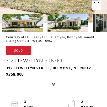
Courtesy of EXP Realty LLC Ballantyne, Bobby McDonald
Listing Contact: 704-351-0987
SOLD
312 LLEWELLYN STREET
312 LLEWELLYN STREET, BELMONT, NC 28012
$358,000
3
2