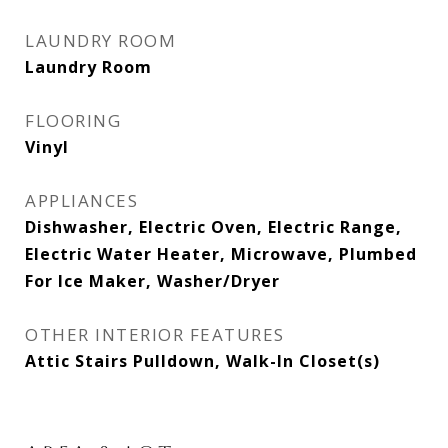
LAUNDRY ROOM
Laundry Room
FLOORING
Vinyl
APPLIANCES
Dishwasher, Electric Oven, Electric Range,
Electric Water Heater, Microwave, Plumbed
For Ice Maker, Washer/Dryer
OTHER INTERIOR FEATURES
Attic Stairs Pulldown, Walk-In Closet(s)