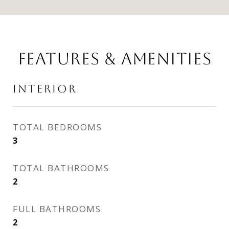
FEATURES & AMENITIES
INTERIOR
TOTAL BEDROOMS
3
TOTAL BATHROOMS
2
FULL BATHROOMS
2