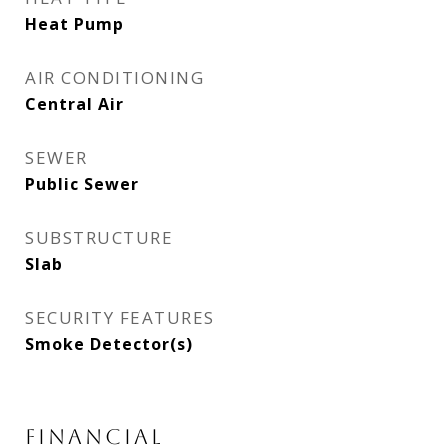
Heat Pump
AIR CONDITIONING
Central Air
SEWER
Public Sewer
SUBSTRUCTURE
Slab
SECURITY FEATURES
Smoke Detector(s)
FINANCIAL