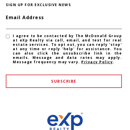
SIGN UP FOR EXCLUSIVE NEWS
Email Address
I agree to be contacted by The McDonald Group
at eXp Realty via call, email, and text for real
estate services. To opt out, you can reply 'stop'
at any time or reply 'help' for assistance. You
can also click the unsubscribe link in the
emails. Message and data rates may apply.
Message frequency may vary.
Privacy Policy
.
SUBSCRIBE