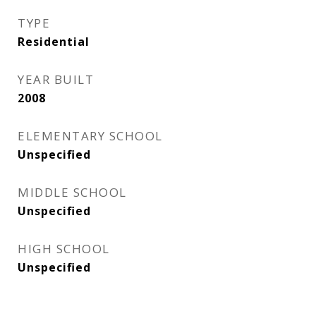
TYPE
Residential
YEAR BUILT
2008
ELEMENTARY SCHOOL
Unspecified
MIDDLE SCHOOL
Unspecified
HIGH SCHOOL
Unspecified