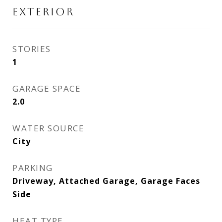
EXTERIOR
STORIES
1
GARAGE SPACE
2.0
WATER SOURCE
City
PARKING
Driveway, Attached Garage, Garage Faces
Side
HEAT TYPE