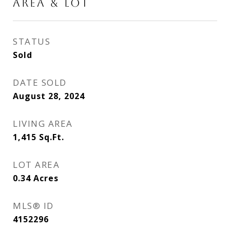
AREA & LOT
STATUS
Sold
DATE SOLD
August 28, 2024
LIVING AREA
1,415
Sq.Ft.
LOT AREA
0.34
Acres
MLS® ID
4152296