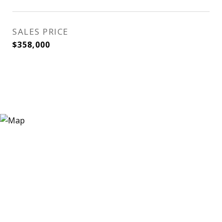
SALES PRICE
$358,000