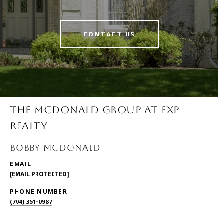
CONTACT US
THE MCDONALD GROUP AT EXP
REALTY
BOBBY McDONALD
EMAIL
[EMAIL PROTECTED]
PHONE NUMBER
(704) 351-0987