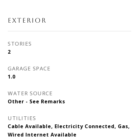
EXTERIOR
STORIES
2
GARAGE SPACE
1.0
WATER SOURCE
Other - See Remarks
UTILITIES
Cable Available, Electricity Connected, Gas,
Wired Internet Available