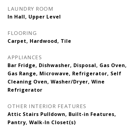
LAUNDRY ROOM
In Hall, Upper Level
FLOORING
Carpet, Hardwood, Tile
APPLIANCES
Bar Fridge, Dishwasher, Disposal, Gas Oven,
Gas Range, Microwave, Refrigerator, Self
Cleaning Oven, Washer/Dryer, Wine
Refrigerator
OTHER INTERIOR FEATURES
Attic Stairs Pulldown, Built-in Features,
Pantry, Walk-In Closet(s)