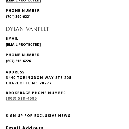
[EMAIL PROTECTED]
PHONE NUMBER
(704) 390-6221
DYLAN VANPELT
EMAIL
[EMAIL PROTECTED]
PHONE NUMBER
(607) 316-6226
ADDRESS
3440 TORINGDON WAY STE 205
CHARLOTTE NC 28277
BROKERAGE PHONE NUMBER
(803) 518-4585
SIGN UP FOR EXCLUSIVE NEWS
Email Address