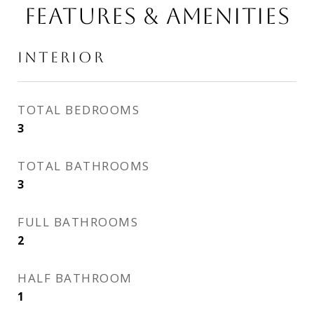
FEATURES & AMENITIES
INTERIOR
TOTAL BEDROOMS
3
TOTAL BATHROOMS
3
FULL BATHROOMS
2
HALF BATHROOM
1