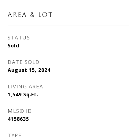
AREA & LOT
STATUS
Sold
DATE SOLD
August 15, 2024
LIVING AREA
1,549
Sq.Ft.
MLS® ID
4158635
TYPE