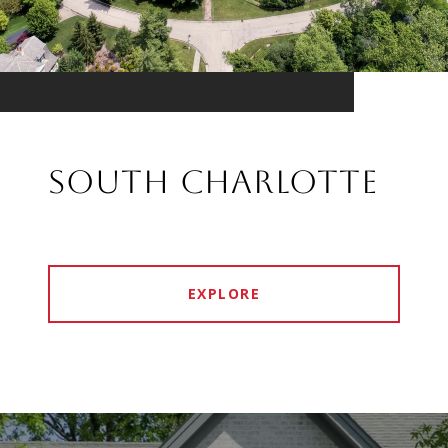
SOUTH CHARLOTTE
EXPLORE