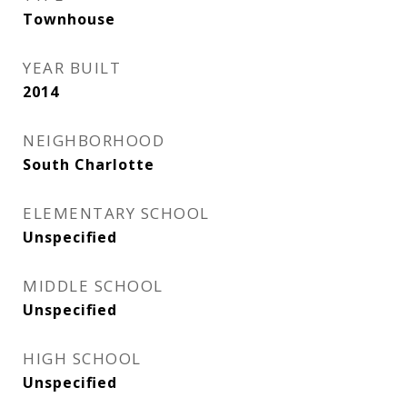
Townhouse
YEAR BUILT
2014
NEIGHBORHOOD
South Charlotte
ELEMENTARY SCHOOL
Unspecified
MIDDLE SCHOOL
Unspecified
HIGH SCHOOL
Unspecified