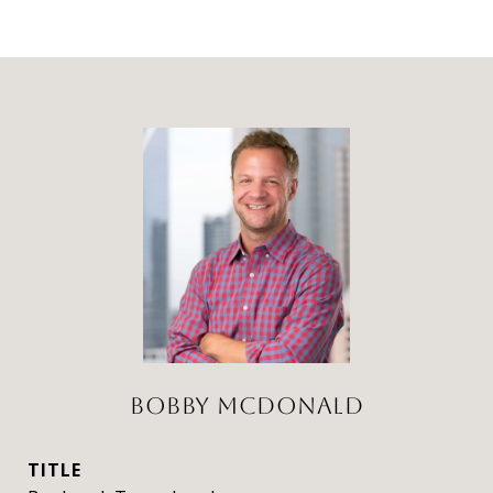
BOBBY MCDONALD
TITLE