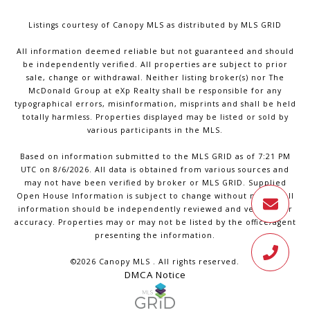
Listings courtesy of Canopy MLS as distributed by MLS GRID
All information deemed reliable but not guaranteed and should
be independently verified. All properties are subject to prior
sale, change or withdrawal. Neither listing broker(s) nor The
McDonald Group at eXp Realty shall be responsible for any
typographical errors, misinformation, misprints and shall be held
totally harmless. Properties displayed may be listed or sold by
various participants in the MLS.
Based on information submitted to the MLS GRID as of 7:21 PM
UTC on 8/6/2026. All data is obtained from various sources and
may not have been verified by broker or MLS GRID. Supplied
Open House Information is subject to change without notice. All
information should be independently reviewed and verified for
accuracy. Properties may or may not be listed by the office/agent
presenting the information.
©2026 Canopy MLS . All rights reserved.
DMCA Notice