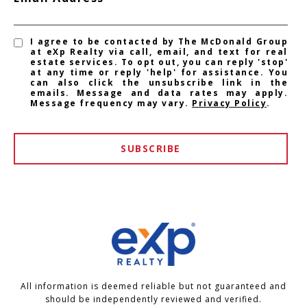
I agree to be contacted by The McDonald Group
at eXp Realty via call, email, and text for real
estate services. To opt out, you can reply 'stop'
at any time or reply 'help' for assistance. You
can also click the unsubscribe link in the
emails. Message and data rates may apply.
Message frequency may vary.
Privacy Policy
.
SUBSCRIBE
All information is deemed reliable but not guaranteed and
should be independently reviewed and verified.