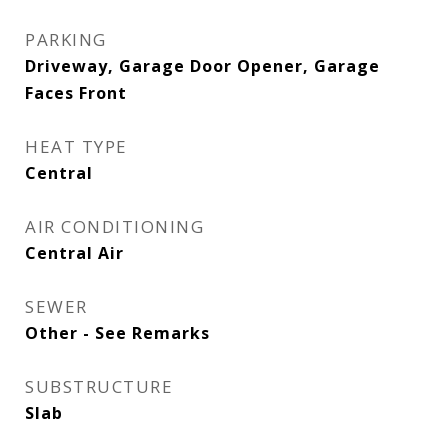
PARKING
Driveway, Garage Door Opener, Garage
Faces Front
HEAT TYPE
Central
AIR CONDITIONING
Central Air
SEWER
Other - See Remarks
SUBSTRUCTURE
Slab