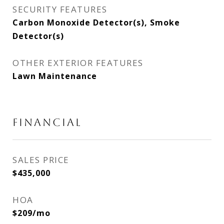
SECURITY FEATURES
Carbon Monoxide Detector(s), Smoke
Detector(s)
OTHER EXTERIOR FEATURES
Lawn Maintenance
FINANCIAL
SALES PRICE
$435,000
HOA
$209/mo