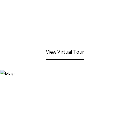
View Virtual Tour