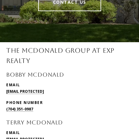
CONTACT US
THE MCDONALD GROUP AT EXP
REALTY
BOBBY McDONALD
EMAIL
[EMAIL PROTECTED]
PHONE NUMBER
(704) 351-0987
TERRY McDONALD
EMAIL