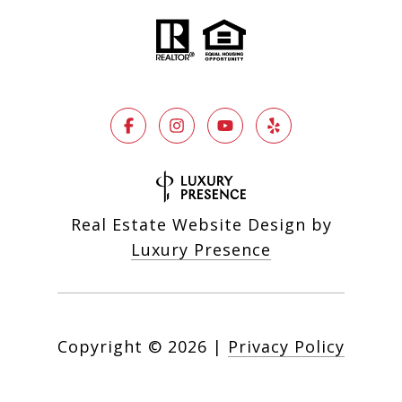
Real Estate Website Design by
Luxury Presence
Copyright ©
2026
|
Privacy Policy