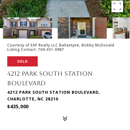
Courtesy of EXP Realty LLC Ballantyne, Bobby McDonald
Listing Contact: 704-351-0987
SOLD
4212 PARK SOUTH STATION
BOULEVARD
4212 PARK SOUTH STATION BOULEVARD,
CHARLOTTE, NC 28210
$435,000