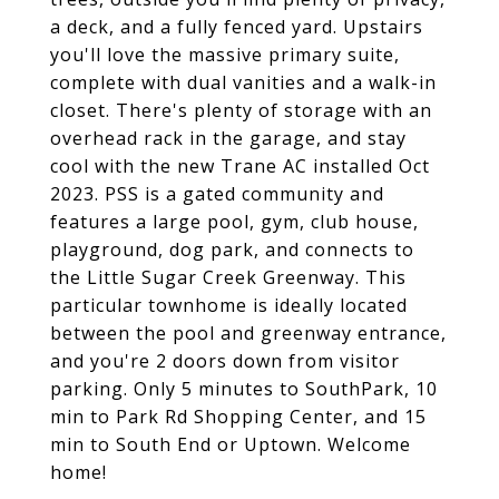
a deck, and a fully fenced yard. Upstairs
you'll love the massive primary suite,
complete with dual vanities and a walk-in
closet. There's plenty of storage with an
overhead rack in the garage, and stay
cool with the new Trane AC installed Oct
2023. PSS is a gated community and
features a large pool, gym, club house,
playground, dog park, and connects to
the Little Sugar Creek Greenway. This
particular townhome is ideally located
between the pool and greenway entrance,
and you're 2 doors down from visitor
parking. Only 5 minutes to SouthPark, 10
min to Park Rd Shopping Center, and 15
min to South End or Uptown. Welcome
home!