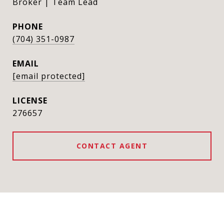
Broker | Team Lead
PHONE
(704) 351-0987
EMAIL
[email protected]
276657
CONTACT AGENT