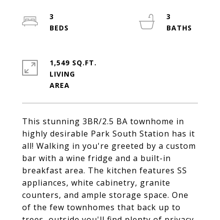
3
3
1,549 SQ.FT.
LIVING
This stunning 3BR/2.5 BA townhome in
highly desirable Park South Station has it
all! Walking in you're greeted by a custom
bar with a wine fridge and a built-in
breakfast area. The kitchen features SS
appliances, white cabinetry, granite
counters, and ample storage space. One
of the few townhomes that back up to
trees, outside you'll find plenty of privacy,