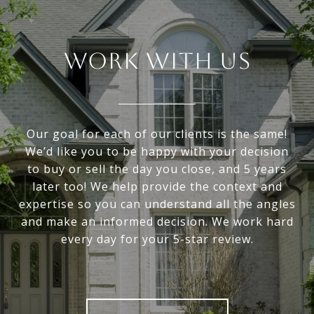
WORK WITH US
Our goal for each of our clients is the same!
We’d like you to be happy with your decision
to buy or sell the day you close, and 5 years
later too! We help provide the context and
expertise so you can understand all the angles
and make an informed decision. We work hard
every day for your 5-star review.