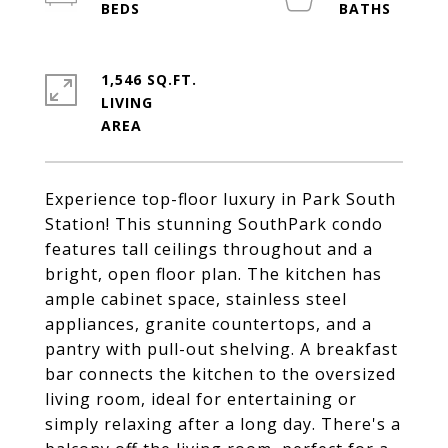
1,546 SQ.FT.
LIVING
Experience top-floor luxury in Park South
Station! This stunning SouthPark condo
features tall ceilings throughout and a
bright, open floor plan. The kitchen has
ample cabinet space, stainless steel
appliances, granite countertops, and a
pantry with pull-out shelving. A breakfast
bar connects the kitchen to the oversized
living room, ideal for entertaining or
simply relaxing after a long day. There's a