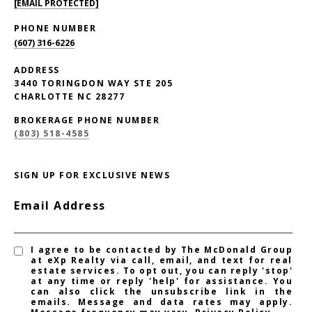
[EMAIL PROTECTED]
PHONE NUMBER
(607) 316-6226
ADDRESS
3440 TORINGDON WAY STE 205
CHARLOTTE NC 28277
BROKERAGE PHONE NUMBER
(803) 518-4585
SIGN UP FOR EXCLUSIVE NEWS
Email Address
I agree to be contacted by The McDonald Group
at eXp Realty via call, email, and text for real
estate services. To opt out, you can reply 'stop'
at any time or reply 'help' for assistance. You
can also click the unsubscribe link in the
emails. Message and data rates may apply.