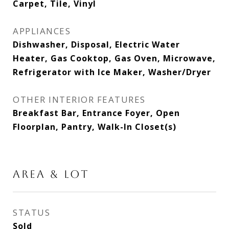
Carpet, Tile, Vinyl
APPLIANCES
Dishwasher, Disposal, Electric Water
Heater, Gas Cooktop, Gas Oven, Microwave,
Refrigerator with Ice Maker, Washer/Dryer
OTHER INTERIOR FEATURES
Breakfast Bar, Entrance Foyer, Open
Floorplan, Pantry, Walk-In Closet(s)
AREA & LOT
STATUS
Sold