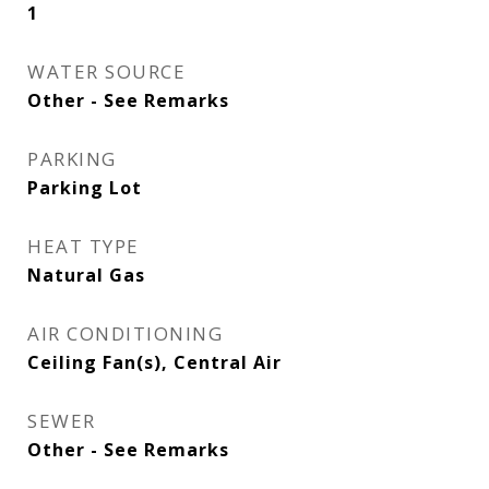
1
WATER SOURCE
Other - See Remarks
PARKING
Parking Lot
HEAT TYPE
Natural Gas
AIR CONDITIONING
Ceiling Fan(s), Central Air
SEWER
Other - See Remarks