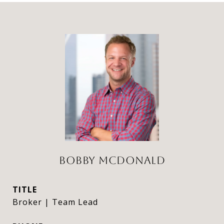
BOBBY MCDONALD
TITLE
Broker | Team Lead