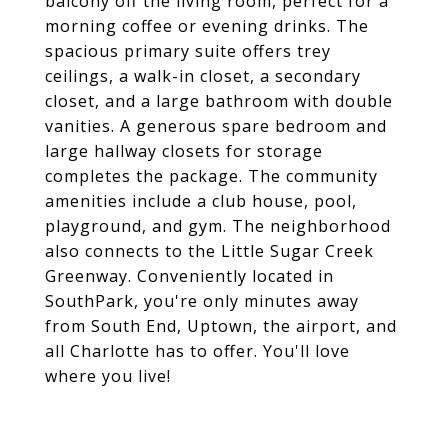
balcony off the living room, perfect for a
morning coffee or evening drinks. The
spacious primary suite offers trey
ceilings, a walk-in closet, a secondary
closet, and a large bathroom with double
vanities. A generous spare bedroom and
large hallway closets for storage
completes the package. The community
amenities include a club house, pool,
playground, and gym. The neighborhood
also connects to the Little Sugar Creek
Greenway. Conveniently located in
SouthPark, you're only minutes away
from South End, Uptown, the airport, and
all Charlotte has to offer. You'll love
where you live!