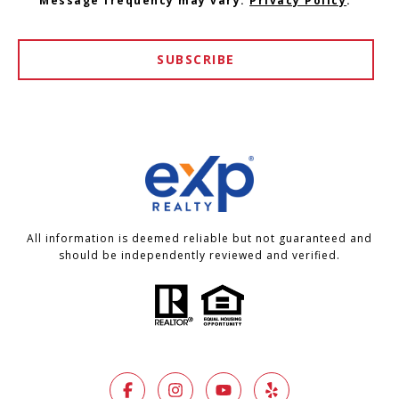
Message frequency may vary.
Privacy Policy
.
SUBSCRIBE
All information is deemed reliable but not guaranteed and
should be independently reviewed and verified.