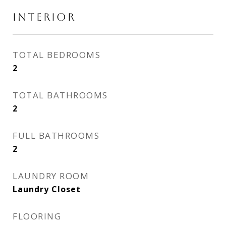
INTERIOR
TOTAL BEDROOMS
2
TOTAL BATHROOMS
2
FULL BATHROOMS
2
LAUNDRY ROOM
Laundry Closet
FLOORING