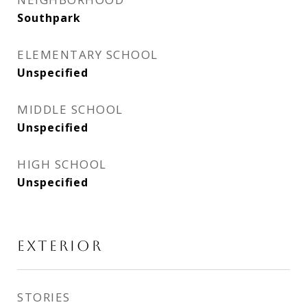
Southpark
ELEMENTARY SCHOOL
Unspecified
MIDDLE SCHOOL
Unspecified
HIGH SCHOOL
Unspecified
EXTERIOR
STORIES