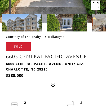
Courtesy of EXP Realty LLC Ballantyne
SOLD
6605 CENTRAL PACIFIC AVENUE
6605 CENTRAL PACIFIC AVENUE UNIT: 402,
CHARLOTTE, NC 28210
$380,000
2
2