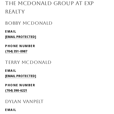
THE MCDONALD GROUP AT EXP
REALTY
BOBBY McDONALD
EMAIL
[EMAIL PROTECTED]
PHONE NUMBER
(704) 351-0987
TERRY McDONALD
EMAIL
[EMAIL PROTECTED]
PHONE NUMBER
(704) 390-6221
DYLAN VANPELT
EMAIL