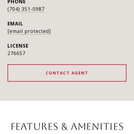
PHONE
(704) 351-0987
EMAIL
[email protected]
276657
CONTACT AGENT
FEATURES & AMENITIES