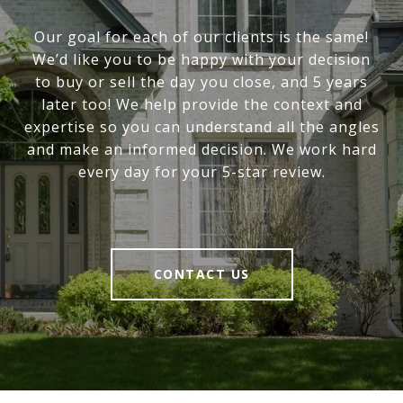
Our goal for each of our clients is the same!
We’d like you to be happy with your decision
to buy or sell the day you close, and 5 years
later too! We help provide the context and
expertise so you can understand all the angles
and make an informed decision. We work hard
every day for your 5-star review.
CONTACT US