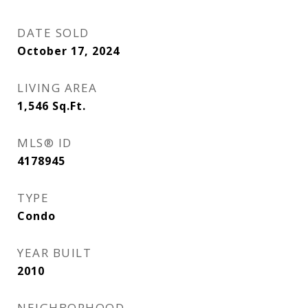
DATE SOLD
October 17, 2024
LIVING AREA
1,546
Sq.Ft.
MLS® ID
4178945
TYPE
Condo
YEAR BUILT
2010
NEIGHBORHOOD