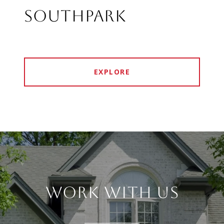
SOUTHPARK
EXPLORE
WORK WITH US