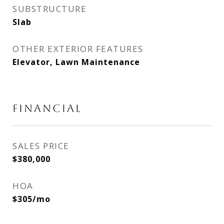
SUBSTRUCTURE
Slab
OTHER EXTERIOR FEATURES
Elevator, Lawn Maintenance
FINANCIAL
SALES PRICE
$380,000
HOA
$305/mo