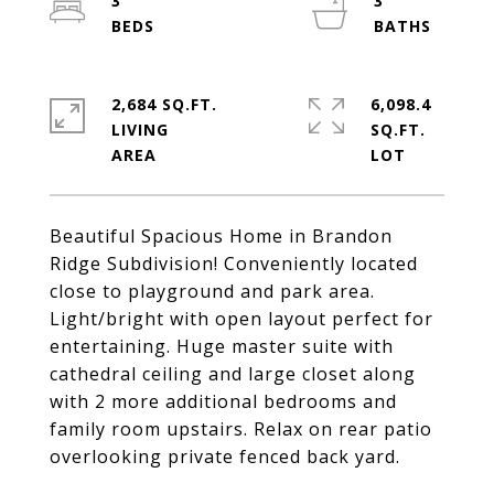
3
3
2,684 SQ.FT.
6,098.4
LIVING
SQ.FT.
Beautiful Spacious Home in Brandon
Ridge Subdivision! Conveniently located
close to playground and park area.
Light/bright with open layout perfect for
entertaining. Huge master suite with
cathedral ceiling and large closet along
with 2 more additional bedrooms and
family room upstairs. Relax on rear patio
overlooking private fenced back yard.