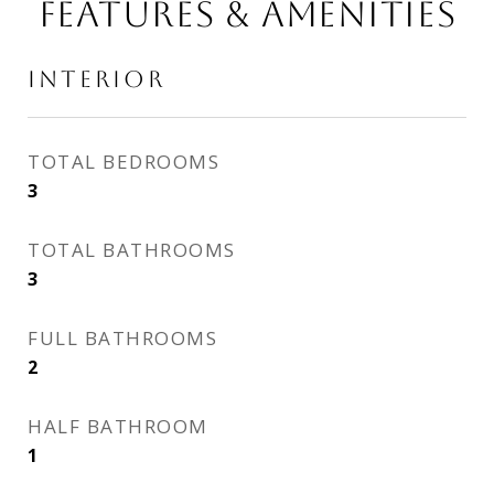
FEATURES & AMENITIES
INTERIOR
TOTAL BEDROOMS
3
TOTAL BATHROOMS
3
FULL BATHROOMS
2
HALF BATHROOM
1