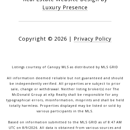
Luxury Presence
Copyright ©
2026
|
Privacy Policy
Listings courtesy of Canopy MLS as distributed by MLS GRID
All information deemed reliable but not guaranteed and should
be independently verified. All properties are subject to prior
sale, change or withdrawal. Neither listing broker(s) nor The
McDonald Group at eXp Realty shall be responsible for any
typographical errors, misinformation, misprints and shall be held
totally harmless. Properties displayed may be listed or sold by
various participants in the MLS.
Based on information submitted to the MLS GRID as of 8:47 AM
UTC on 8/9/2026. All data is obtained from various sources and