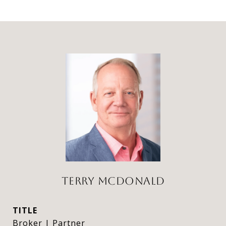
TERRY MCDONALD
TITLE
Broker | Partner