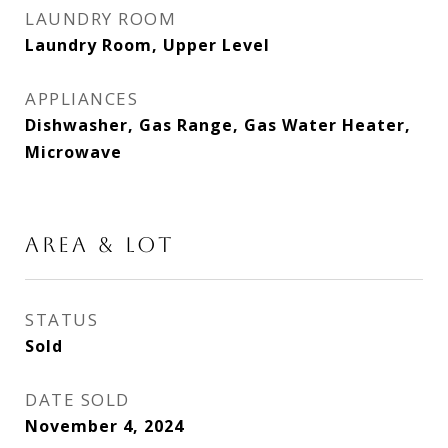
LAUNDRY ROOM
Laundry Room, Upper Level
APPLIANCES
Dishwasher, Gas Range, Gas Water Heater,
Microwave
AREA & LOT
STATUS
Sold
DATE SOLD
November 4, 2024