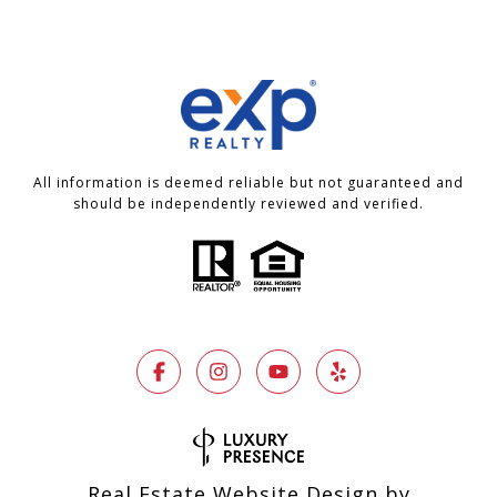
All information is deemed reliable but not guaranteed and
should be independently reviewed and verified.
Real Estate Website Design by