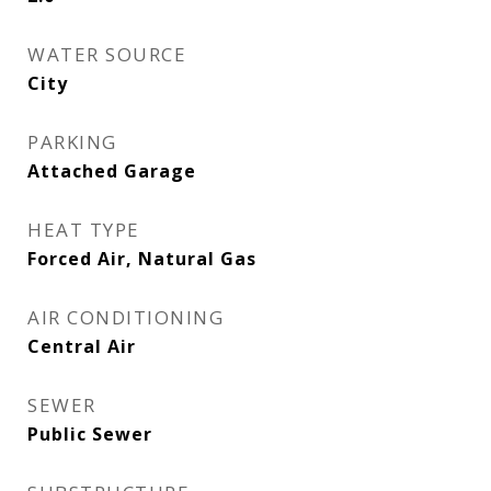
WATER SOURCE
City
PARKING
Attached Garage
HEAT TYPE
Forced Air, Natural Gas
AIR CONDITIONING
Central Air
SEWER
Public Sewer