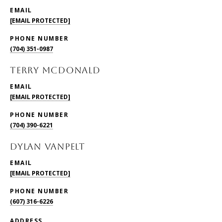
EMAIL
[EMAIL PROTECTED]
PHONE NUMBER
(704) 351-0987
TERRY McDONALD
EMAIL
[EMAIL PROTECTED]
PHONE NUMBER
(704) 390-6221
DYLAN VANPELT
EMAIL
[EMAIL PROTECTED]
PHONE NUMBER
(607) 316-6226
ADDRESS