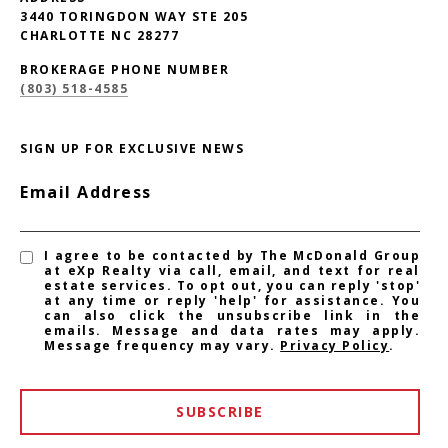
3440 TORINGDON WAY STE 205
CHARLOTTE NC 28277
BROKERAGE PHONE NUMBER
(803) 518-4585
SIGN UP FOR EXCLUSIVE NEWS
Email Address
I agree to be contacted by The McDonald Group
at eXp Realty via call, email, and text for real
estate services. To opt out, you can reply 'stop'
at any time or reply 'help' for assistance. You
can also click the unsubscribe link in the
emails. Message and data rates may apply.
Message frequency may vary.
Privacy Policy
.
SUBSCRIBE