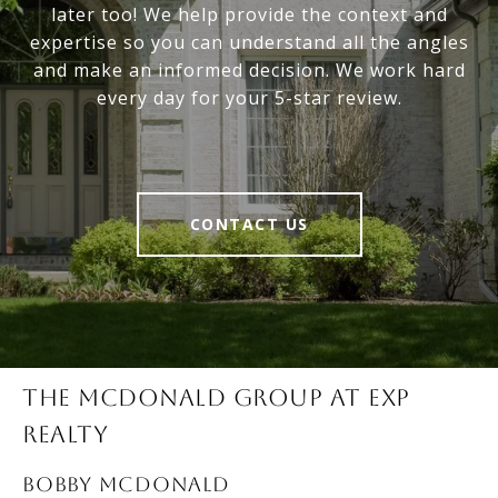
later too! We help provide the context and
expertise so you can understand all the angles
and make an informed decision. We work hard
every day for your 5-star review.
CONTACT US
THE MCDONALD GROUP AT EXP
REALTY
BOBBY McDONALD