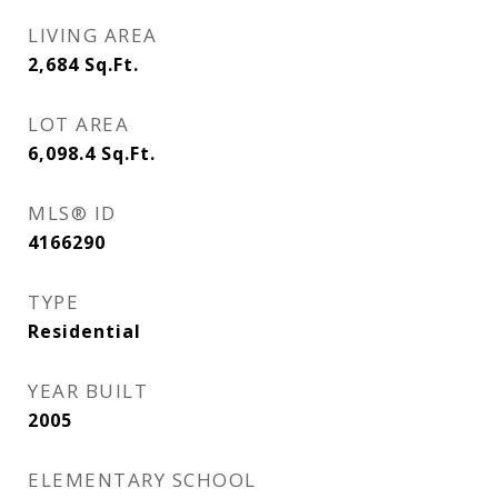
LIVING AREA
2,684
Sq.Ft.
LOT AREA
6,098.4
Sq.Ft.
MLS® ID
4166290
TYPE
Residential
YEAR BUILT
2005
ELEMENTARY SCHOOL