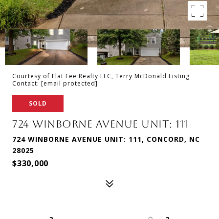
Courtesy of Flat Fee Realty LLC, Terry McDonald Listing
Contact:
[email protected]
SOLD
724 WINBORNE AVENUE UNIT: 111
724 WINBORNE AVENUE UNIT: 111, CONCORD, NC
28025
$330,000