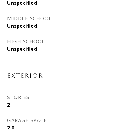
Unspecified
MIDDLE SCHOOL
Unspecified
HIGH SCHOOL
Unspecified
EXTERIOR
STORIES
2
GARAGE SPACE
2.0