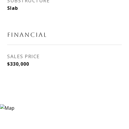
SUBSTRUCTURE
Slab
FINANCIAL
SALES PRICE
$330,000