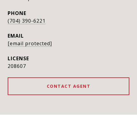
PHONE
(704) 390-6221
EMAIL
[email protected]
208607
CONTACT AGENT