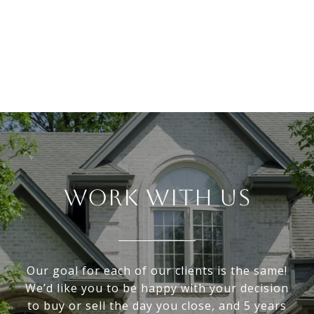
WORK WITH US
Our goal for each of our clients is the same!
We’d like you to be happy with your decision
to buy or sell the day you close, and 5 years